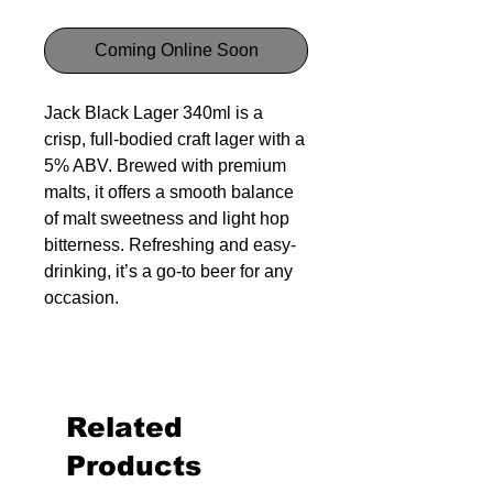
Coming Online Soon
Jack Black Lager 340ml is a
crisp, full-bodied craft lager with a
5% ABV. Brewed with premium
malts, it offers a smooth balance
of malt sweetness and light hop
bitterness. Refreshing and easy-
drinking, it’s a go-to beer for any
occasion.
Related
Products