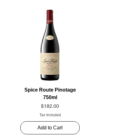
Spice Route Pinotage
750ml
Price
$182.00
Tax Included
Add to Cart