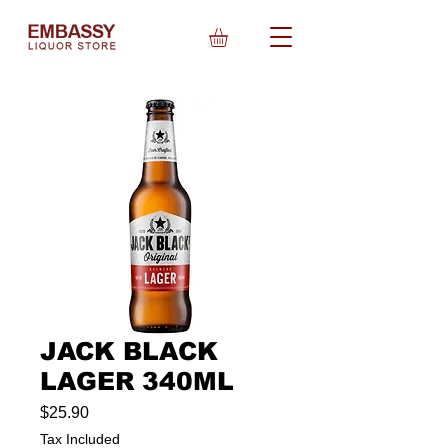
JACK BLACK
LAGER 340ML
Price
$25.90
Tax Included