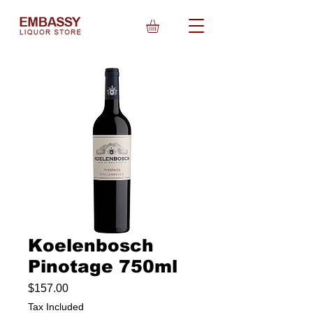
Koelenbosch
Pinotage 750ml
Price
$157.00
Tax Included