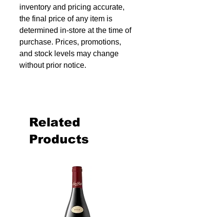
inventory and pricing accurate,
the final price of any item is
determined in-store at the time of
purchase. Prices, promotions,
and stock levels may change
without prior notice.
Related
Products