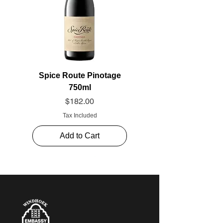
Spice Route Pinotage
750ml
Price
$182.00
Tax Included
Add to Cart