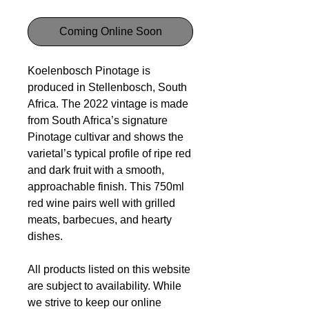
Coming Online Soon
Koelenbosch Pinotage is
produced in Stellenbosch, South
Africa. The 2022 vintage is made
from South Africa’s signature
Pinotage cultivar and shows the
varietal’s typical profile of ripe red
and dark fruit with a smooth,
approachable finish. This 750ml
red wine pairs well with grilled
meats, barbecues, and hearty
dishes.
All products listed on this website
are subject to availability. While
we strive to keep our online