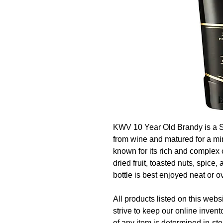
KWV 10 Year Old Brandy is a Sou
from wine and matured for a min
known for its rich and complex 
dried fruit, toasted nuts, spice
bottle is best enjoyed neat or ov
All products listed on this websi
strive to keep our online invent
of any item is determined in-sto