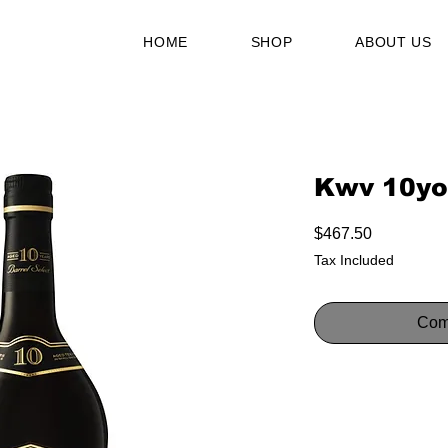
HOME
SHOP
ABOUT US
Kwv 10yo
Price
$467.50
Tax Included
Com