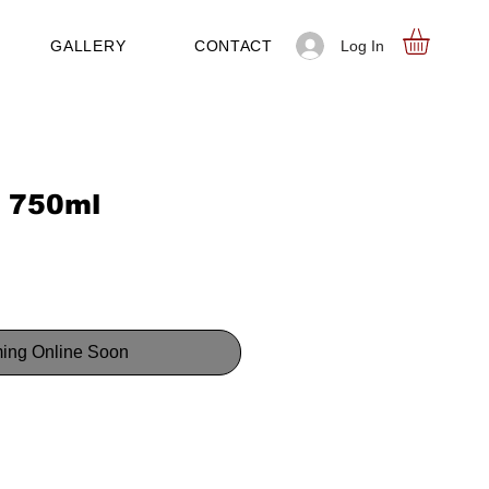
Log In
GALLERY
CONTACT
 750ml
ing Online Soon