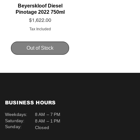
Beyerskloof Diesel
Pinotage 2022 750ml
Price
$1,622.00
Tax Included
Out of Stock
BUSINESS HOURS
Weekdays:
8 AM – 7 PM
Saturday:
8 AM – 1 PM
Sunday:
Closed
Schweppes Soda 200ml
Schweppes Ginger Ale
Uva Mira Cabernet