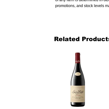
promotions, and stock levels ma
Related Product