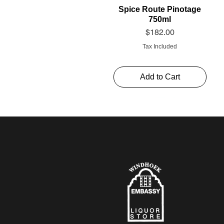
Spice Route Pinotage
750ml
Price
$182.00
Tax Included
Add to Cart
Schweppes Soda 1l
Thelema Cabernet
Alto Rouge 750ml