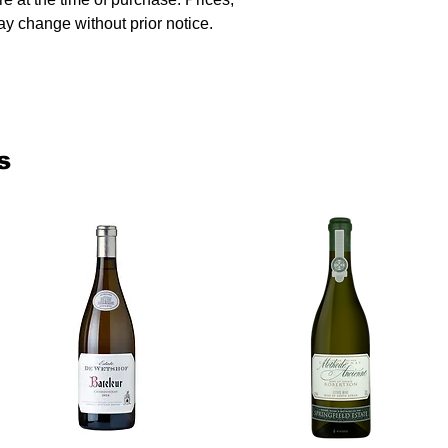
y change without prior notice.
s