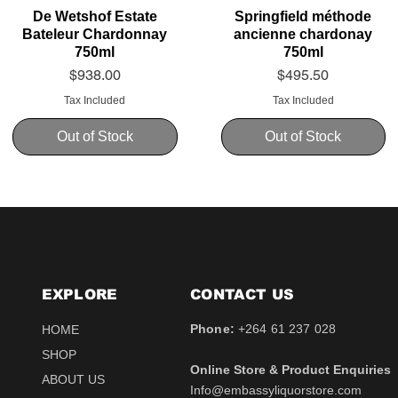
De Wetshof Estate
Springfield méthode
Bateleur Chardonnay
ancienne chardonay
750ml
750ml
Price
Price
$938.00
$495.50
Tax Included
Tax Included
Out of Stock
Out of Stock
EXPLORE
CONTACT​ US
Phone:
+264 61 237 028
HOME
SHOP
Online Store & Product Enquiries
ABOUT US
Info@embassyliquorstore.com
Schweppes tonic 200ml
Schweppes pink Tonic
Uva Mira Shiraz 2021
Schweppes Lemonade
Uva Mira Merlot 2020
Schweppes Soda 2l