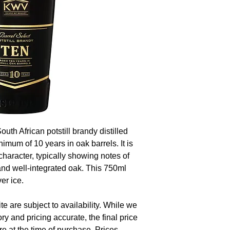
th African potstill brandy distilled
imum of 10 years in oak barrels. It is
character, typically showing notes of
, and well-integrated oak. This 750ml
er ice.
te are subject to availability. While we
ory and pricing accurate, the final price
re at the time of purchase. Prices,