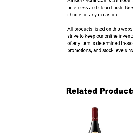
Amstel 440ml Can is a smooth, f
bitterness and clean finish. Bre
choice for any occasion.
All products listed on this websi
strive to keep our online invent
of any item is determined in-sto
promotions, and stock levels ma
Related Product