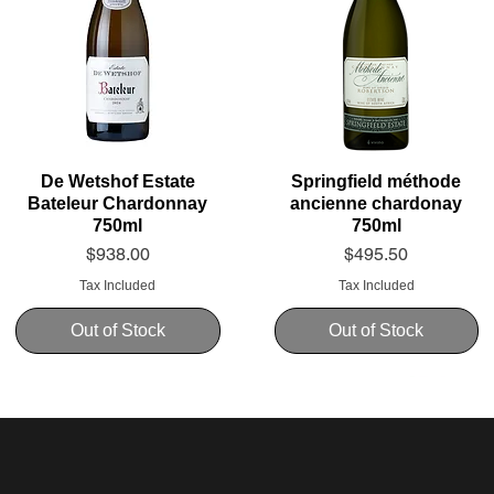
De Wetshof Estate
Springfield méthode
Bateleur Chardonnay
ancienne chardonay
750ml
750ml
Price
Price
$938.00
$495.50
Tax Included
Tax Included
Out of Stock
Out of Stock