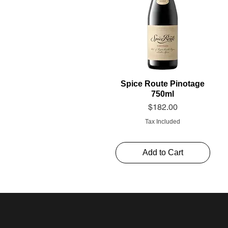
Spice Route Pinotage
750ml
Price
$182.00
Tax Included
Add to Cart