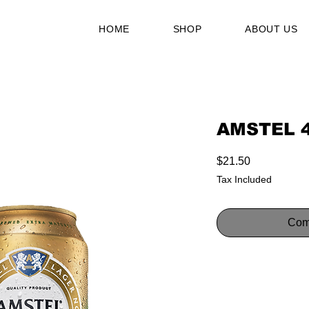
HOME
SHOP
ABOUT US
AMSTEL 
Price
$21.50
Tax Included
Com