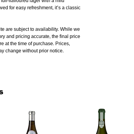
ull-flavoured lager with a mild
wed for easy refreshment, it’s a classic
te are subject to availability. While we
ory and pricing accurate, the final price
re at the time of purchase. Prices,
y change without prior notice.
s