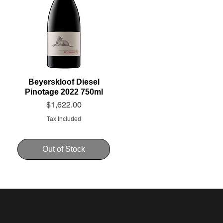
Beyerskloof Diesel
Pinotage 2022 750ml
Price
$1,622.00
Tax Included
Out of Stock