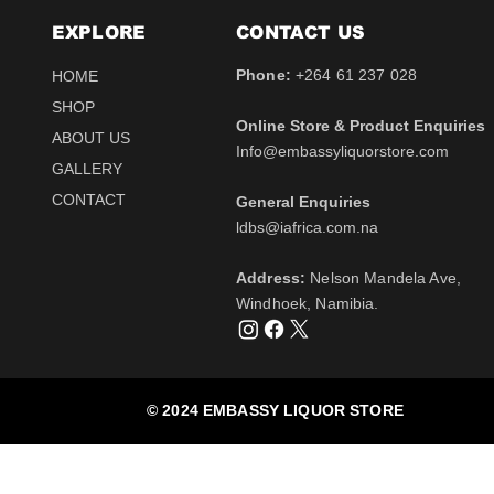
EXPLORE
CONTACT​ US
Phone:
+264 61 237 028
HOME
SHOP
Online Store & Product Enquiries
ABOUT US
Info@embassyliquorstore.com
Schweppes tonic 200ml
Schweppes pink Tonic
Uva Mira Shiraz 2021
Schweppes Lemonade
Uva Mira Merlot 2020
Schweppes Soda 2l
GALLERY
750ml
200ml
750ml
200ml
Price
Price
$12.50
$28.50
CONTACT
General Enquiries
Price
Price
Price
Price
$511.00
$12.50
$431.50
$12.50
Tax Included
Tax Included
​ldbs@iafrica.com.na
Tax Included
Tax Included
Tax Included
Tax Included
Out of Stock
Out of Stock
Address:
Nelson Mandela Ave,
Out of Stock
Out of Stock
Out of Stock
Out of Stock
Windhoek, Namibia.
© 2024 EMBASSY LIQUOR STORE