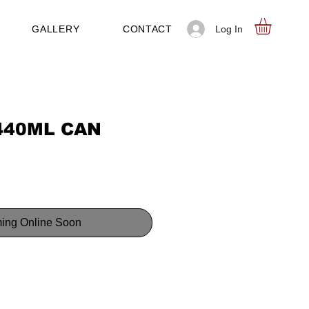
Log In
GALLERY
CONTACT
440ML CAN
ing Online Soon