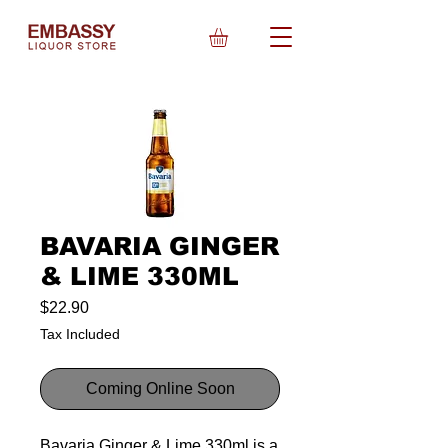
BAVARIA GINGER
& LIME 330ML
Price
$22.90
Tax Included
Coming Online Soon
Bavaria Ginger & Lime 330ml is a