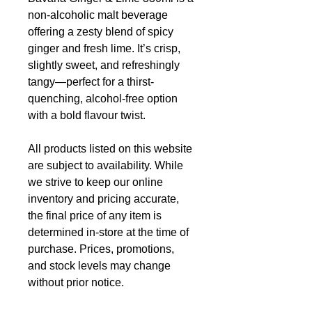
non-alcoholic malt beverage
offering a zesty blend of spicy
ginger and fresh lime. It’s crisp,
slightly sweet, and refreshingly
tangy—perfect for a thirst-
quenching, alcohol-free option
with a bold flavour twist.
All products listed on this website
are subject to availability. While
we strive to keep our online
inventory and pricing accurate,
the final price of any item is
determined in-store at the time of
purchase. Prices, promotions,
and stock levels may change
without prior notice.