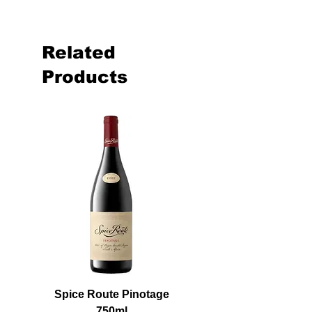
Related
Products
Spice Route Pinotage
750ml