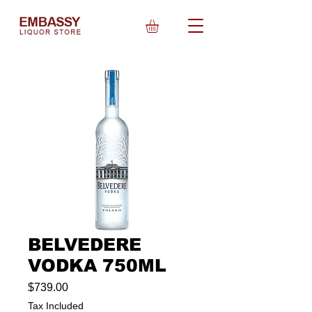
BELVEDERE
VODKA 750ML
Price
$739.00
Tax Included