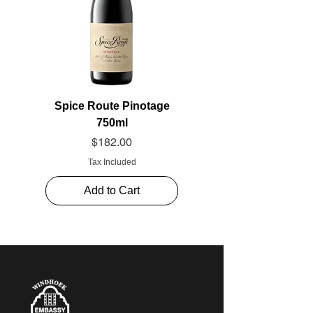
Spice Route Pinotage
750ml
Price
$182.00
Tax Included
Add to Cart