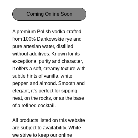
Coming Online Soon
A premium Polish vodka crafted
from 100% Dankowskie rye and
pure artesian water, distilled
without additives. Known for its
exceptional purity and character,
it offers a soft, creamy texture with
subtle hints of vanilla, white
pepper, and almond. Smooth and
elegant, it’s perfect for sipping
neat, on the rocks, or as the base
of a refined cocktail.
All products listed on this website
are subject to availability. While
we strive to keep our online