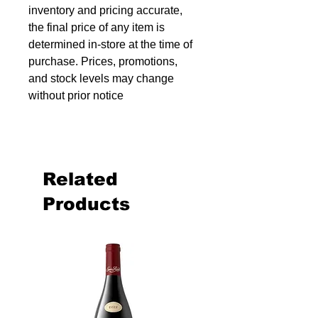
inventory and pricing accurate,
the final price of any item is
determined in-store at the time of
purchase. Prices, promotions,
and stock levels may change
without prior notice
Related
Products