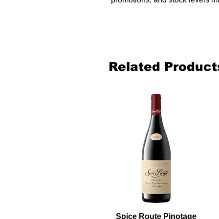
Related Product
Spice Route Pinotage