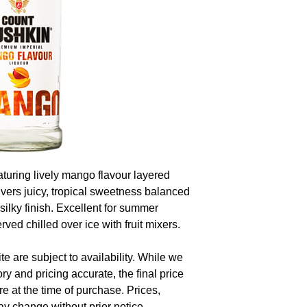
aturing lively mango flavour layered
livers juicy, tropical sweetness balanced
 silky finish. Excellent for summer
erved chilled over ice with fruit mixers.
te are subject to availability. While we
ory and pricing accurate, the final price
re at the time of purchase. Prices,
y change without prior notice.