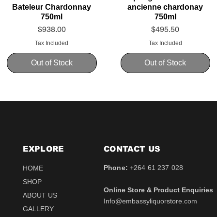
Bateleur Chardonnay
ancienne chardonay
750ml
750ml
Price
Price
$938.00
$495.50
Tax Included
Tax Included
Out of Stock
Out of Stock
EXPLORE
CONTACT​ US
Phone:
+264 61 237 028
HOME
SHOP
Online Store & Product Enquiries
ABOUT US
Info@embassyliquorstore.com
Schweppes tonic 200ml
Schweppes pink Tonic
Uva Mira Shiraz 2021
Schweppes Lemonade
Uva Mira Merlot 2020
Schweppes Soda 2l
GALLERY
750ml
200ml
750ml
200ml
Price
Price