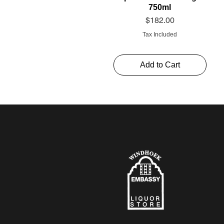
750ml
Price
$182.00
Tax Included
Add to Cart
Schweppes Soda 1l
Thelema Cabernet
Alto Rouge 750ml
Sauvignon “The Mint”
Price
Price