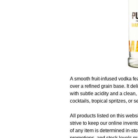
A smooth fruit‑infused vodka fe
over a refined grain base. It de
with subtle acidity and a clean,
cocktails, tropical spritzes, or s
All products listed on this websi
strive to keep our online invent
of any item is determined in‑sto
promotions, and stock levels ma