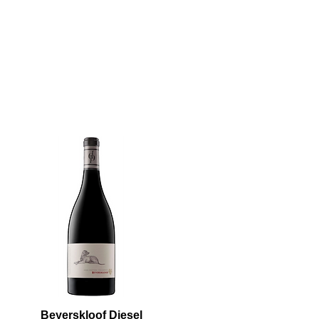
Beyerskloof Diesel