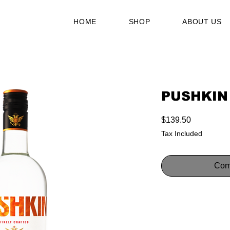
HOME
SHOP
ABOUT US
PUSHKIN
Price
$139.50
Tax Included
Com