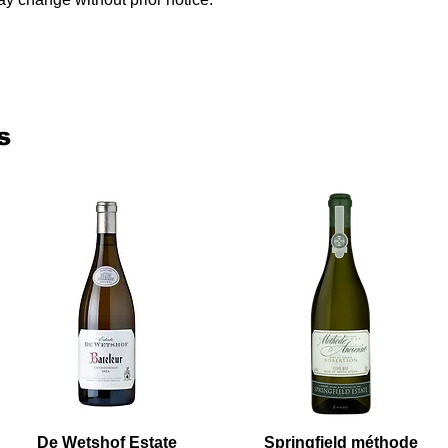
s
De Wetshof Estate
Springfield méthode