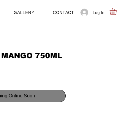
Log In
GALLERY
CONTACT
 MANGO 750ML
ing Online Soon