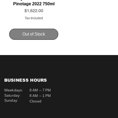
Pinotage 2022 750ml
Price
$1,622.00
Tax Included
Out of Stock
BUSINESS HOURS
Weekdays:
8 AM – 7 PM
Saturday:
8 AM – 1 PM
Sunday:
Closed
Schweppes Soda 200ml
Schweppes Ginger Ale
Uva Mira Cabernet
Sauvignon 2019 750ml
200ml
Price