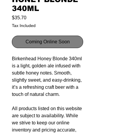
340ML
Price
$35.70
Tax Included
Coming Online Soon
Birkenhead Honey Blonde 340ml
is a light, golden ale infused with
subtle honey notes. Smooth,
slightly sweet, and easy-drinking,
it’s a refreshing craft beer with a
touch of natural charm.
All products listed on this website
are subject to availability. While
we strive to keep our online
inventory and pricing accurate,