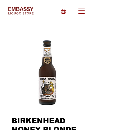
BIRKENHEAD
HONEY BLONDE