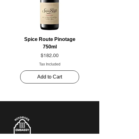
Spice Route Pinotage
750ml
Price
$182.00
Tax Included
Add to Cart