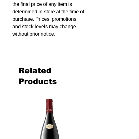
the final price of any item is
determined in-store at the time of
purchase. Prices, promotions,
and stock levels may change
without prior notice.
Related
Products