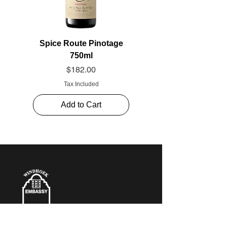
Spice Route Pinotage
750ml
Price
$182.00
Tax Included
Add to Cart