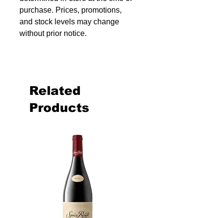
purchase. Prices, promotions,
and stock levels may change
without prior notice.
Related
Products