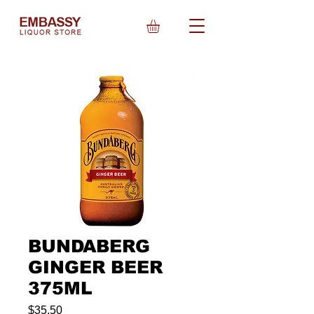
BUNDABERG
GINGER BEER
375ML
Price
$35.50