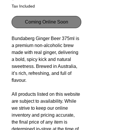
Tax Included
Coming Online Soon
Bundaberg Ginger Beer 375ml is
a premium non-alcoholic brew
made with real ginger, delivering
a bold, spicy kick and natural
sweetness. Brewed in Australia,
it’s rich, refreshing, and full of
flavour.
All products listed on this website
are subject to availability. While
we strive to keep our online
inventory and pricing accurate,
the final price of any item is
determined in-store at the time of