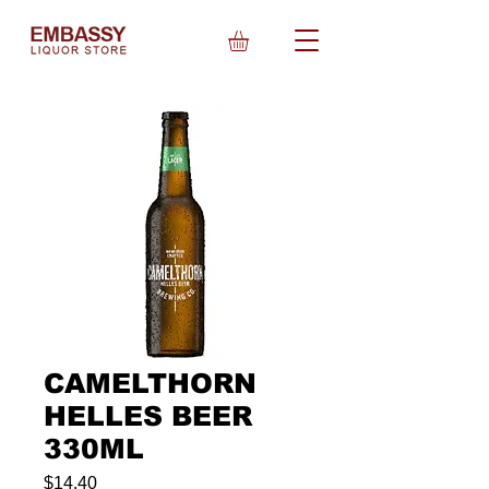
CAMELTHORN
HELLES BEER
330ML
Price
$14.40