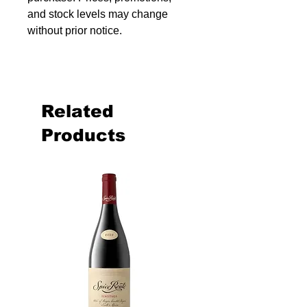
and stock levels may change
without prior notice.
Related
Products