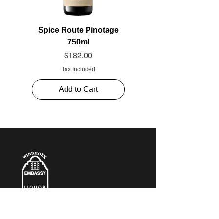
Spice Route Pinotage
750ml
Price
$182.00
Tax Included
Add to Cart
CONTACT​ US