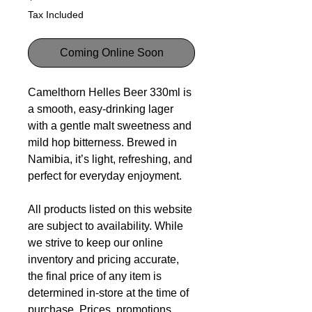
Tax Included
Coming Online Soon
Camelthorn Helles Beer 330ml is
a smooth, easy-drinking lager
with a gentle malt sweetness and
mild hop bitterness. Brewed in
Namibia, it’s light, refreshing, and
perfect for everyday enjoyment.
All products listed on this website
are subject to availability. While
we strive to keep our online
inventory and pricing accurate,
the final price of any item is
determined in-store at the time of
purchase. Prices, promotions,