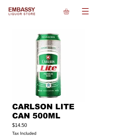
CARLSON LITE
CAN 500ML
Price
$14.50
Tax Included