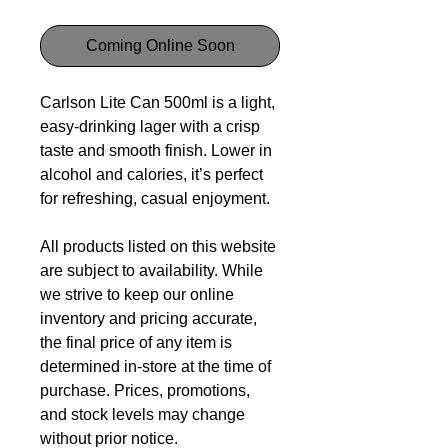
Coming Online Soon
Carlson Lite Can 500ml is a light,
easy-drinking lager with a crisp
taste and smooth finish. Lower in
alcohol and calories, it’s perfect
for refreshing, casual enjoyment.
All products listed on this website
are subject to availability. While
we strive to keep our online
inventory and pricing accurate,
the final price of any item is
determined in-store at the time of
purchase. Prices, promotions,
and stock levels may change
without prior notice.