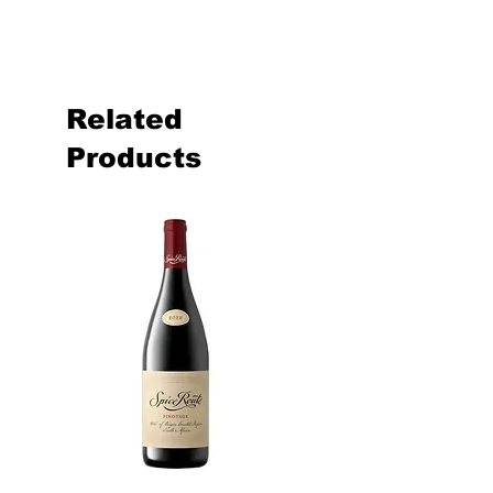
Related
Products