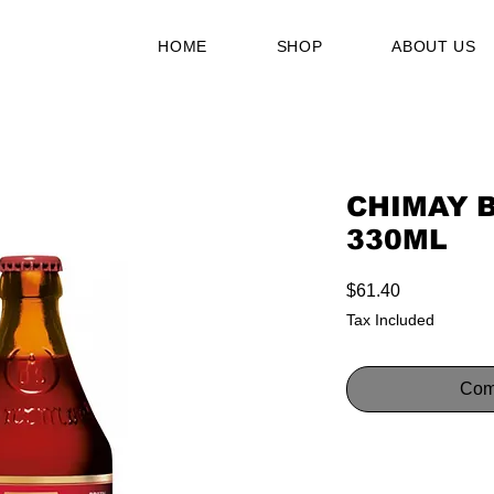
HOME
SHOP
ABOUT US
CHIMAY 
330ML
Price
$61.40
Tax Included
Com