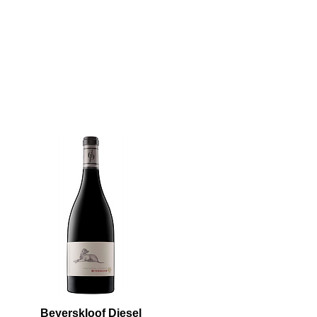
Beyerskloof Diesel