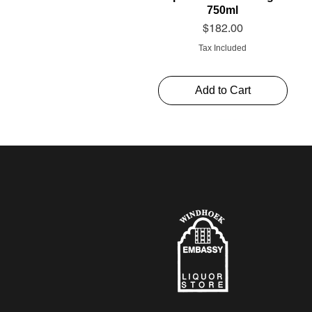
750ml
Price
$182.00
Tax Included
Add to Cart
Schweppes Soda 1l
Thelema Cabernet
Alto Rouge 750ml
Sauvignon “The Mint”
Price
Price