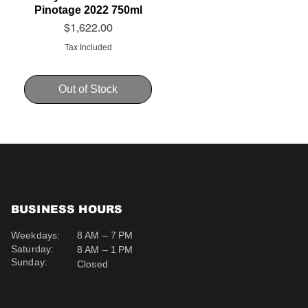
Pinotage 2022 750ml
Price
$1,622.00
Tax Included
Out of Stock
BUSINESS HOURS
Weekdays:
8 AM – 7 PM
Saturday:
8 AM – 1 PM
Sunday:
Closed
Schweppes Soda 200ml
Schweppes Ginger Ale
Uva Mira Cabernet
Sauvignon 2019 750ml
200ml
Price