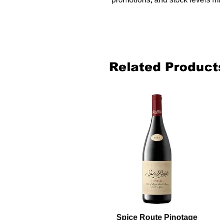
Related Product
Spice Route Pinotage