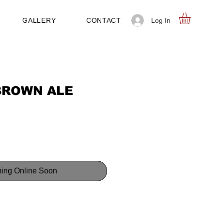
Log In
GALLERY
CONTACT
BROWN ALE
ing Online Soon