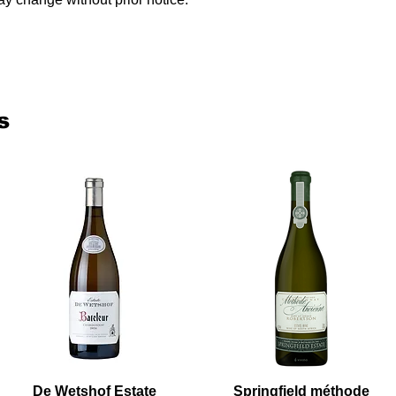
s
De Wetshof Estate
Springfield méthode