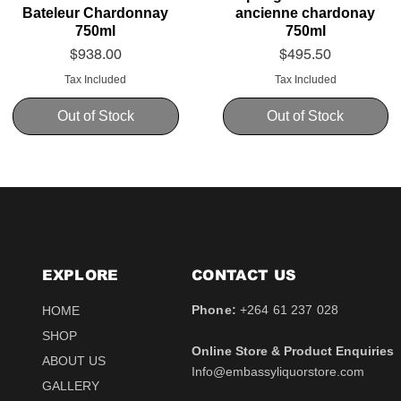
Bateleur Chardonnay
ancienne chardonay
750ml
750ml
Price
Price
$938.00
$495.50
Tax Included
Tax Included
Out of Stock
Out of Stock
EXPLORE
CONTACT​ US
Phone:
+264 61 237 028
HOME
SHOP
Online Store & Product Enquiries
ABOUT US
Info@embassyliquorstore.com
Schweppes tonic 200ml
Schweppes pink Tonic
Uva Mira Shiraz 2021
Schweppes Lemonade
Uva Mira Merlot 2020
Schweppes Soda 2l
GALLERY
750ml
200ml
750ml
200ml
Price
Price