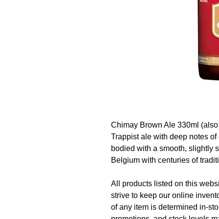
Chimay Brown Ale 330ml (also 
Trappist ale with deep notes of 
bodied with a smooth, slightly 
Belgium with centuries of tradit
All products listed on this websi
strive to keep our online invent
of any item is determined in-sto
promotions, and stock levels ma