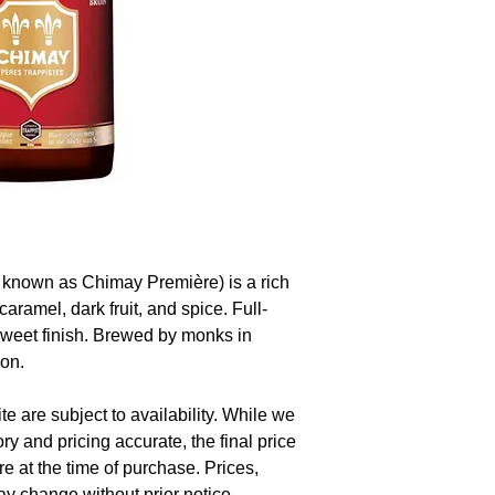
known as Chimay Première) is a rich
caramel, dark fruit, and spice. Full-
sweet finish. Brewed by monks in
ion.
te are subject to availability. While we
ory and pricing accurate, the final price
re at the time of purchase. Prices,
y change without prior notice.