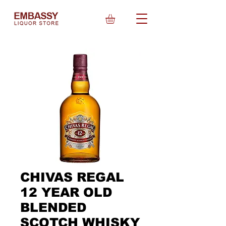
CHIVAS REGAL
12 YEAR OLD
BLENDED
SCOTCH WHISKY