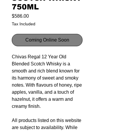
750ML
Price
$586.00
Tax Included
Coming Online Soon
Chivas Regal 12 Year Old
Blended Scotch Whisky is a
smooth and rich blend known for
its harmony of sweet and smoky
notes. With flavours of honey, ripe
apples, vanilla, and a touch of
hazelnut, it offers a warm and
creamy finish.
All products listed on this website
are subject to availability. While