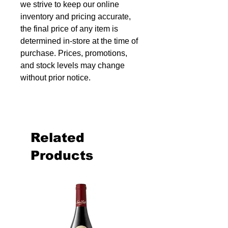
we strive to keep our online
inventory and pricing accurate,
the final price of any item is
determined in-store at the time of
purchase. Prices, promotions,
and stock levels may change
without prior notice.
Related
Products