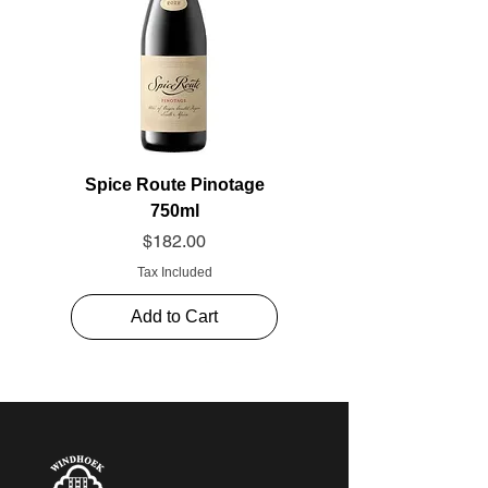
Spice Route Pinotage
750ml
Price
$182.00
Tax Included
Add to Cart