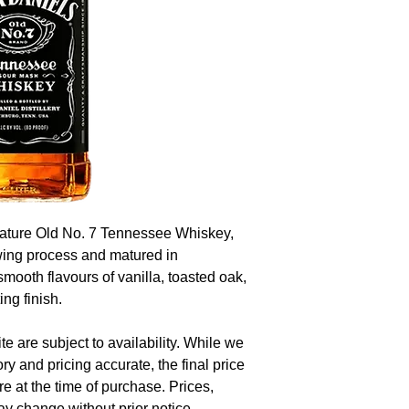
nature Old No. 7 Tennessee Whiskey,
wing process and matured in
 smooth flavours of vanilla, toasted oak,
ng finish.
te are subject to availability. While we
ory and pricing accurate, the final price
re at the time of purchase. Prices,
y change without prior notice.