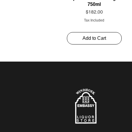
750ml
Price
$182.00
Tax Included
Add to Cart
Schweppes Soda 1l
Thelema Cabernet
Alto Rouge 750ml
Sauvignon “The Mint”
Price
Price