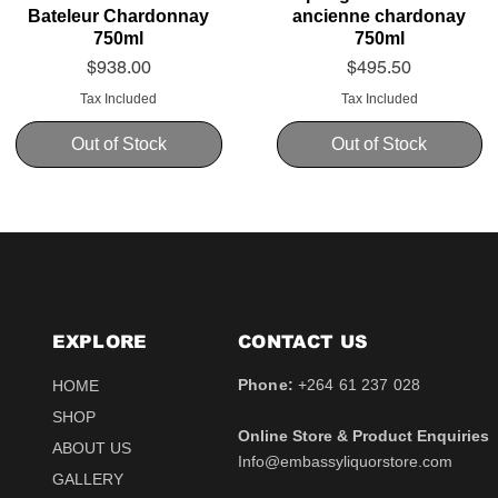
Bateleur Chardonnay
ancienne chardonay
750ml
750ml
Price
Price
$938.00
$495.50
Tax Included
Tax Included
Out of Stock
Out of Stock
EXPLORE
CONTACT​ US
Phone:
+264 61 237 028
HOME
SHOP
Online Store & Product Enquiries
ABOUT US
Info@embassyliquorstore.com
Schweppes tonic 200ml
Schweppes pink Tonic
Uva Mira Shiraz 2021
Schweppes Lemonade
Uva Mira Merlot 2020
Schweppes Soda 2l
GALLERY
750ml
200ml
750ml
200ml
Price
Price