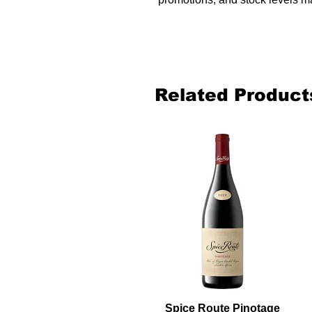
Related Product
Spice Route Pinotage