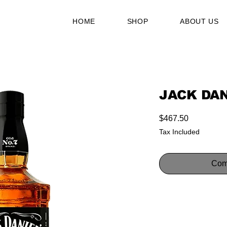
HOME
SHOP
ABOUT US
JACK DAN
Price
$467.50
Tax Included
Com