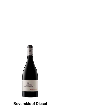
Beyerskloof Diesel