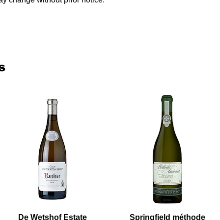
s
De Wetshof Estate
Springfield méthode