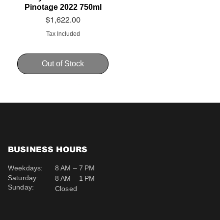
Pinotage 2022 750ml
Price
$1,622.00
Tax Included
Out of Stock
BUSINESS HOURS
Weekdays:
8 AM – 7 PM
Saturday:
8 AM – 1 PM
Sunday:
Closed
Schweppes Soda 200ml
Schweppes Ginger Ale
Uva Mira Cabernet
Sauvignon 2019 750ml
200ml
Price