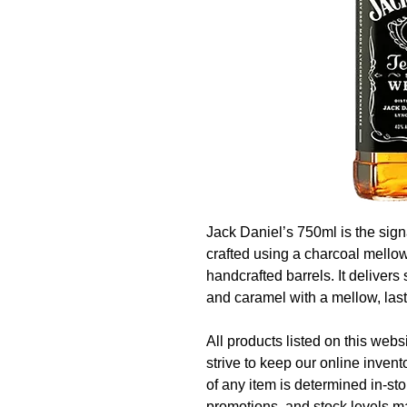
Jack Daniel’s 750ml is the sig
crafted using a charcoal mello
handcrafted barrels. It delivers
and caramel with a mellow, lasti
All products listed on this websi
strive to keep our online invent
of any item is determined in-sto
promotions, and stock levels ma