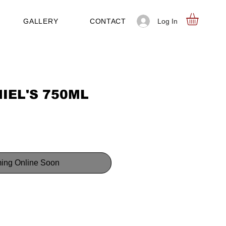
Log In
GALLERY
CONTACT
IEL'S 750ML
ing Online Soon