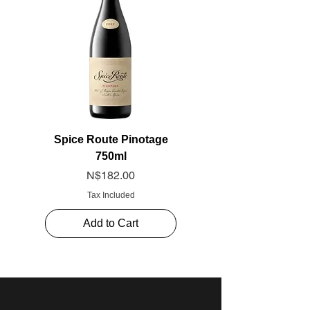
Spice Route Pinotage
750ml
Price
N$182.00
Tax Included
Add to Cart