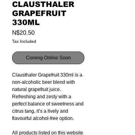
CLAUSTHALER
GRAPEFRUIT
330ML
Price
N$20.50
Tax Included
Coming Online Soon
Clausthaler Grapefruit 330ml is a
non-alcoholic beer blend with
natural grapefruit juice.
Refreshing and zesty with a
perfect balance of sweetness and
citrus tang, it’s a lively and
flavourful alcohol-free option.
All products listed on this website