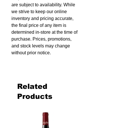
are subject to availability. While
we strive to keep our online
inventory and pricing accurate,
the final price of any item is
determined in-store at the time of
purchase. Prices, promotions,
and stock levels may change
without prior notice.
Related
Products