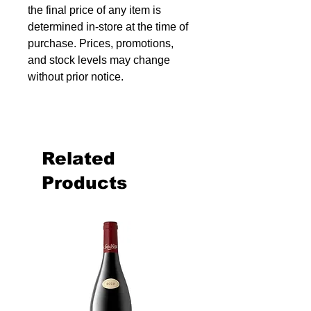
the final price of any item is
determined in-store at the time of
purchase. Prices, promotions,
and stock levels may change
without prior notice.
Related
Products