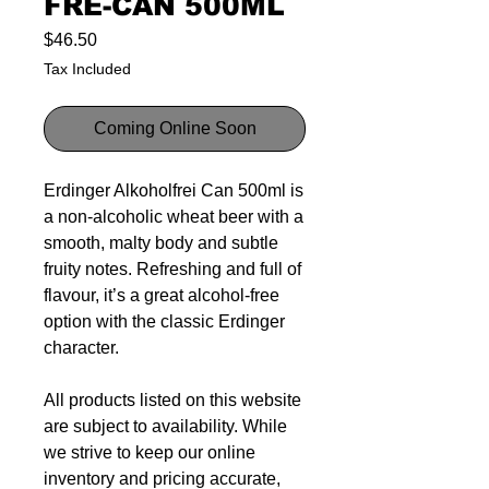
FRE-CAN 500ML
Price
$46.50
Tax Included
Coming Online Soon
Erdinger Alkoholfrei Can 500ml is
a non-alcoholic wheat beer with a
smooth, malty body and subtle
fruity notes. Refreshing and full of
flavour, it’s a great alcohol-free
option with the classic Erdinger
character.
All products listed on this website
are subject to availability. While
we strive to keep our online
inventory and pricing accurate,