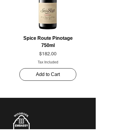
Spice Route Pinotage
750ml
Price
$182.00
Tax Included
Add to Cart