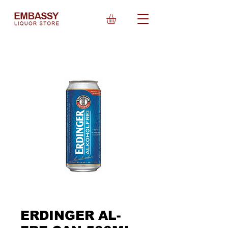
ERDINGER AL-