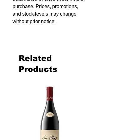
purchase. Prices, promotions,
and stock levels may change
without prior notice.
Related
Products