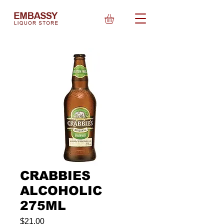
CRABBIES
ALCOHOLIC
275ML
Price
$21.00