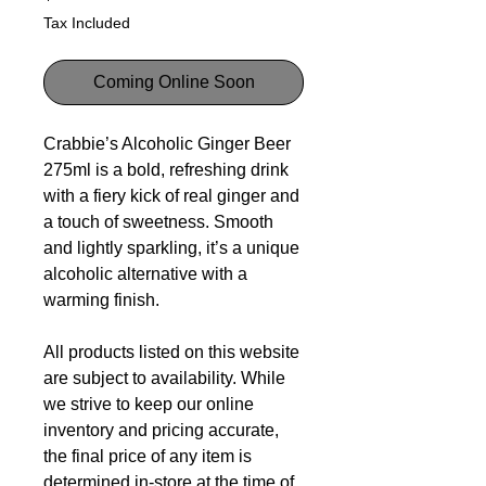
Tax Included
Coming Online Soon
Crabbie’s Alcoholic Ginger Beer
275ml is a bold, refreshing drink
with a fiery kick of real ginger and
a touch of sweetness. Smooth
and lightly sparkling, it’s a unique
alcoholic alternative with a
warming finish.
All products listed on this website
are subject to availability. While
we strive to keep our online
inventory and pricing accurate,
the final price of any item is
determined in-store at the time of