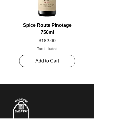
Spice Route Pinotage
750ml
Price
$182.00
Tax Included
Add to Cart