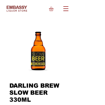
DARLING BREW
SLOW BEER
330ML