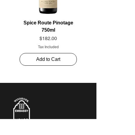
Spice Route Pinotage
750ml
Price
$182.00
Tax Included
Add to Cart