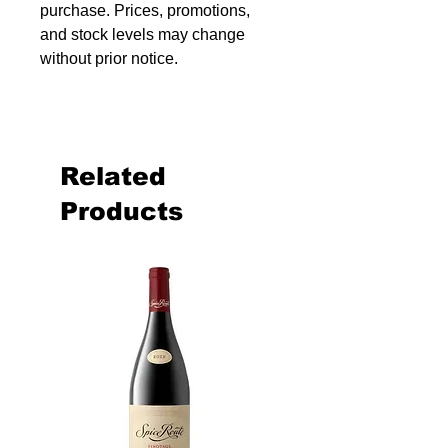
purchase. Prices, promotions,
and stock levels may change
without prior notice.
Related
Products