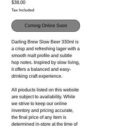
Price
$38.00
Tax Included
Coming Online Soon
Darling Brew Slow Beer 330ml is
a crisp and refreshing lager with a
smooth malt profile and subtle
hop notes. Inspired by slow living,
it offers a balanced and easy-
drinking craft experience.
All products listed on this website
are subject to availability. While
we strive to keep our online
inventory and pricing accurate,
the final price of any item is
determined in-store at the time of