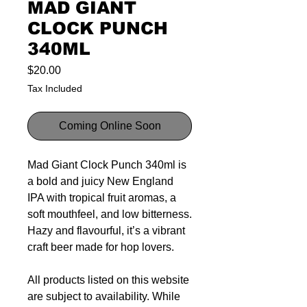
MAD GIANT
CLOCK PUNCH
340ML
Price
$20.00
Tax Included
Coming Online Soon
Mad Giant Clock Punch 340ml is
a bold and juicy New England
IPA with tropical fruit aromas, a
soft mouthfeel, and low bitterness.
Hazy and flavourful, it’s a vibrant
craft beer made for hop lovers.
All products listed on this website
are subject to availability. While