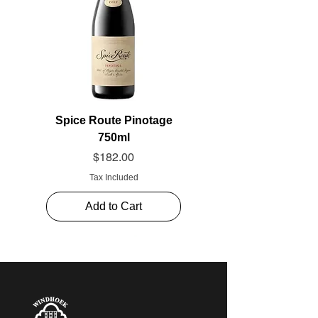
Spice Route Pinotage
750ml
Price
$182.00
Tax Included
Add to Cart