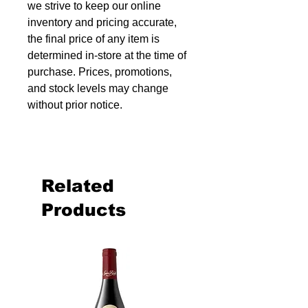
we strive to keep our online
inventory and pricing accurate,
the final price of any item is
determined in-store at the time of
purchase. Prices, promotions,
and stock levels may change
without prior notice.
Related
Products