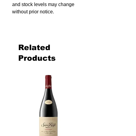
and stock levels may change
without prior notice.
Related
Products