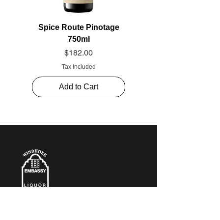
Spice Route Pinotage
750ml
Price
$182.00
Tax Included
Add to Cart
CONTACT​ US