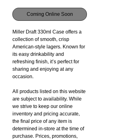
Coming Online Soon
Miller Draft 330ml Case offers a
collection of smooth, crisp
American-style lagers. Known for
its easy drinkability and
refreshing finish, it’s perfect for
sharing and enjoying at any
occasion.
All products listed on this website
are subject to availability. While
we strive to keep our online
inventory and pricing accurate,
the final price of any item is
determined in-store at the time of
purchase. Prices, promotions,