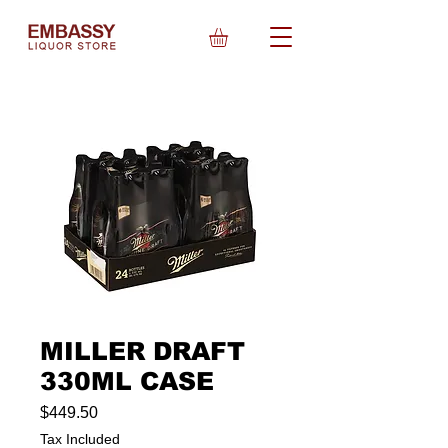
MILLER DRAFT
330ML CASE
Price
$449.50
Tax Included