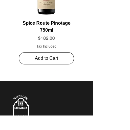
Spice Route Pinotage
750ml
Price
$182.00
Tax Included
Add to Cart