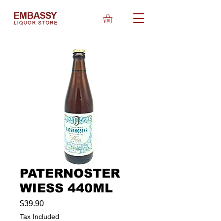
PATERNOSTER
WIESS 440ML
Price
$39.90
Tax Included