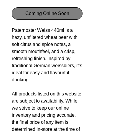
Coming Online Soon
Paternoster Weiss 440ml is a
hazy, unfiltered wheat beer with
soft citrus and spice notes, a
smooth mouthfeel, and a crisp,
refreshing finish. Inspired by
traditional German weissbiers, it’s
ideal for easy and flavourful
drinking.
All products listed on this website
are subject to availability. While
we strive to keep our online
inventory and pricing accurate,
the final price of any item is
determined in-store at the time of