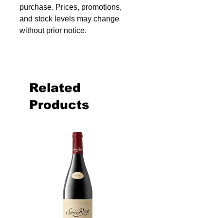
purchase. Prices, promotions,
and stock levels may change
without prior notice.
Related
Products