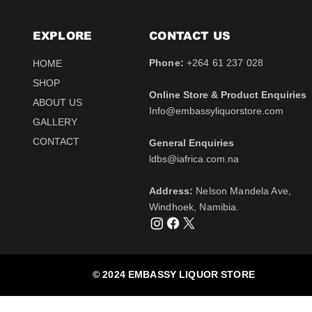
EXPLORE
CONTACT​ US
Phone:
+264 61 237 028
HOME
SHOP
Online Store & Product Enquiries
ABOUT US
Info@embassyliquorstore.com
Schweppes tonic 200ml
Schweppes pink Tonic
Uva Mira Shiraz 2021
Schweppes Lemonade
Uva Mira Merlot 2020
Schweppes Soda 2l
GALLERY
750ml
200ml
750ml
200ml
Price
Price
$12.50
$28.50
CONTACT
General Enquiries
Price
Price
Price
Price
$511.00
$12.50
$431.50
$12.50
Tax Included
Tax Included
​ldbs@iafrica.com.na
Tax Included
Tax Included
Tax Included
Tax Included
Out of Stock
Out of Stock
Address:
Nelson Mandela Ave,
Out of Stock
Out of Stock
Out of Stock
Out of Stock
Windhoek, Namibia.
© 2024 EMBASSY LIQUOR STORE