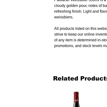
cloudy golden pour, notes of b
refreshing finish. Light and flavo
weissbiers.
All products listed on this websi
strive to keep our online invent
of any item is determined in-sto
promotions, and stock levels ma
Related Product