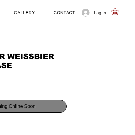
Log In
GALLERY
CONTACT
R WEISSBIER
ASE
ing Online Soon