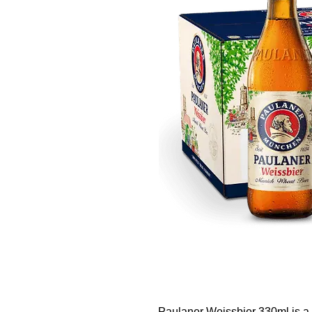
Paulaner Weissbier 330ml is a 