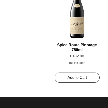
Spice Route Pinotage
750ml
Price
$182.00
Tax Included
Add to Cart