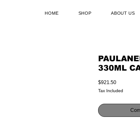
HOME
SHOP
ABOUT US
PAULANE
330ML C
Price
$921.50
Tax Included
Com