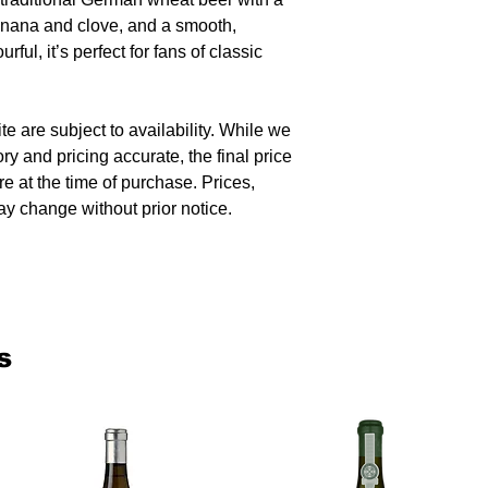
anana and clove, and a smooth,
urful, it’s perfect for fans of classic
te are subject to availability. While we
ory and pricing accurate, the final price
re at the time of purchase. Prices,
y change without prior notice.
s