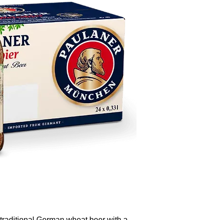
traditional German wheat beer with a