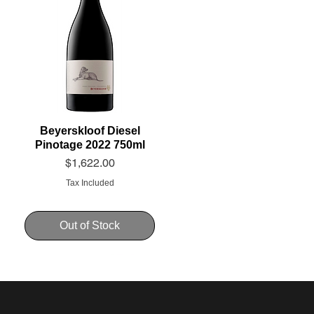
Beyerskloof Diesel
Pinotage 2022 750ml
Price
$1,622.00
Tax Included
Out of Stock