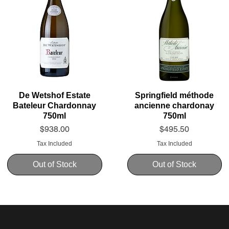
De Wetshof Estate
Springfield méthode
Bateleur Chardonnay
ancienne chardonay
750ml
750ml
Price
Price
$938.00
$495.50
Tax Included
Tax Included
Out of Stock
Out of Stock