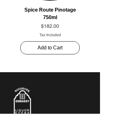
Spice Route Pinotage
750ml
Price
$182.00
Tax Included
Add to Cart
CONTACT​ US