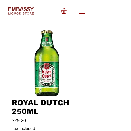
ROYAL DUTCH
250ML
Price
$29.20
Tax Included