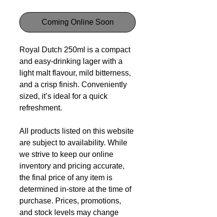
Coming Online Soon
Royal Dutch 250ml is a compact
and easy-drinking lager with a
light malt flavour, mild bitterness,
and a crisp finish. Conveniently
sized, it’s ideal for a quick
refreshment.
All products listed on this website
are subject to availability. While
we strive to keep our online
inventory and pricing accurate,
the final price of any item is
determined in-store at the time of
purchase. Prices, promotions,
and stock levels may change