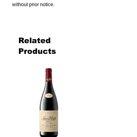
without prior notice.
Related
Products