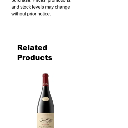
purchase. Prices, promotions,
and stock levels may change
without prior notice.
Related
Products