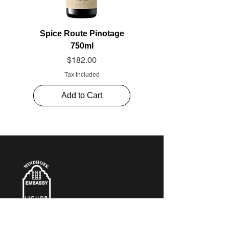
Spice Route Pinotage
750ml
Price
$182.00
Tax Included
Add to Cart