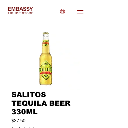
SALITOS
TEQUILA BEER
330ML
Price
$37.50