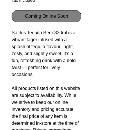
Tax Included
Coming Online Soon
Salitos Tequila Beer 330ml is a
vibrant lager infused with a
splash of tequila flavour. Light,
zesty, and slightly sweet, it’s a
fun, refreshing drink with a bold
twist — perfect for lively
occasions.
All products listed on this website
are subject to availability. While
we strive to keep our online
inventory and pricing accurate,
the final price of any item is
determined in-store at the time of