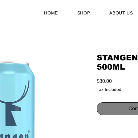
HOME
SHOP
ABOUT US
STANGEN
500ML
Price
$30.00
Tax Included
Com