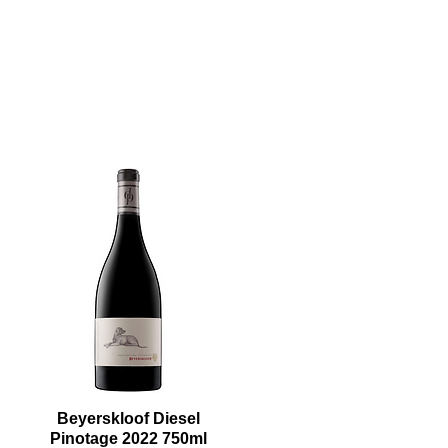
Beyerskloof Diesel
Pinotage 2022 750ml