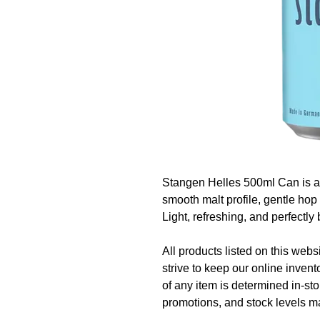
Stangen Helles 500ml Can is a 
smooth malt profile, gentle hop 
Light, refreshing, and perfectly
All products listed on this websi
strive to keep our online invent
of any item is determined in-sto
promotions, and stock levels ma