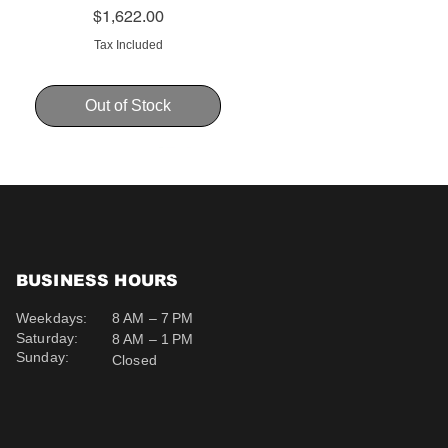
Price
$1,622.00
Tax Included
Out of Stock
BUSINESS HOURS
Weekdays:
8 AM – 7 PM
Saturday:
8 AM – 1 PM
Sunday:
Closed
Schweppes Soda 200ml
Schweppes Ginger Ale
Uva Mira Cabernet
Sauvignon 2019 750ml
200ml
Price
$12.50
Price
Price
$511.00
$12.50