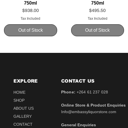
750ml
750ml
Price
Price
$938.00
$495.50
Tax Included
Tax Included
Out of Stock
Out of Stock
EXPLORE
CONTACT​ US
Phone:
+264 61 237 028
HOME
SHOP
Online Store & Product Enquiries
ABOUT US
Info@embassyliquorstore.com
Schweppes tonic 200ml
Schweppes pink Tonic
Uva Mira Shiraz 2021
Schweppes Lemonade
Uva Mira Merlot 2020
Schweppes Soda 2l
GALLERY
750ml
200ml
750ml
200ml
Price
Price
$12.50
$28.50
CONTACT
General Enquiries
Price
Price
Price
Price
$511.00
$12.50
$431.50
$12.50