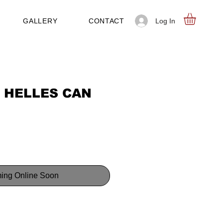
Log In
GALLERY
CONTACT
 HELLES CAN
ing Online Soon