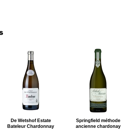
s
De Wetshof Estate
Springfield méthode
Bateleur Chardonnay
ancienne chardonay