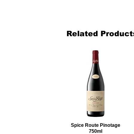
Related Product
Spice Route Pinotage
750ml