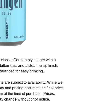
classic German-style lager with a
bitterness, and a clean, crisp finish.
 balanced for easy drinking.
te are subject to availability. While we
ory and pricing accurate, the final price
re at the time of purchase. Prices,
y change without prior notice.