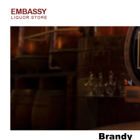
Brandy