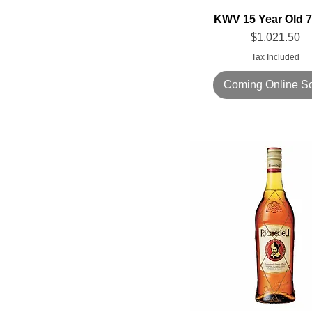
KWV 15 Year Old 
Price
$1,021.50
Tax Included
Coming Online S