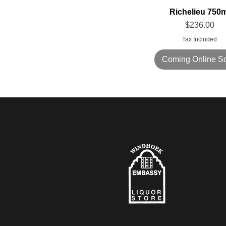
Richelieu 750m
Price
$236.00
Tax Included
Coming Online S