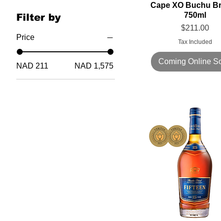
Cape XO Buchu B
750ml
Filter by
Price
$211.00
Price
Tax Included
Coming Online S
NAD 211
NAD 1,575