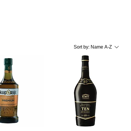
Sort by:
Name A-Z