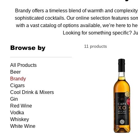
Brandy offers a timeless blend of warmth and complexity, 
sophisticated cocktails. Our online selection features so
with a vast catalog of options available, we’re here to h
Looking for something specific? Ju
11 products
Browse by
All Products
Beer
Brandy
Cigars
Cool Drink & Mixers
Gin
Red Wine
Vodka
Whiskey
White Wine