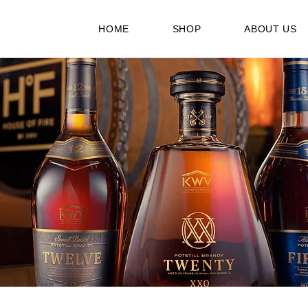
HOME
SHOP
ABOUT US