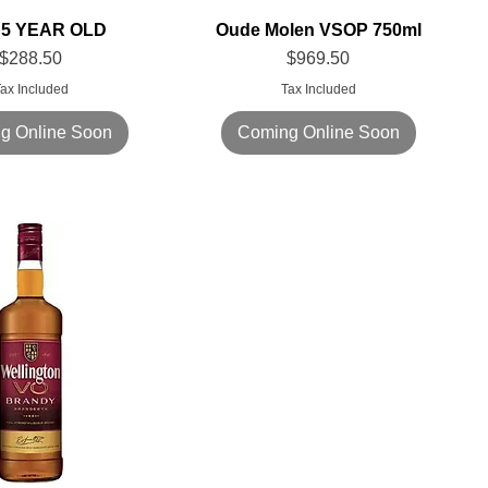
5 YEAR OLD
Oude Molen VSOP 750ml
Price
Price
$288.50
$969.50
ax Included
Tax Included
g Online Soon
Coming Online Soon