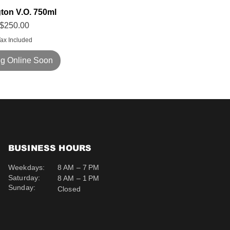
gton V.O. 750ml
Price
$250.00
ax Included
g Online Soon
BUSINESS HOURS
Weekdays:
8 AM – 7 PM
Saturday:
8 AM – 1 PM
Sunday:
Closed