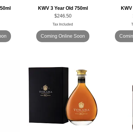
750ml
KWV 3 Year Old 750ml
KWV 
Price
$246.50
Tax Included
T
oon
Coming Online Soon
Comin