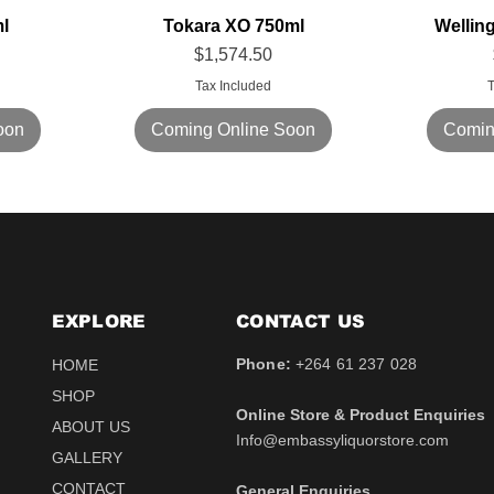
l
Tokara XO 750ml
Wellin
Price
$1,574.50
Tax Included
T
oon
Coming Online Soon
Comin
EXPLORE
CONTACT​ US
Phone:
+264 61 237 028
HOME
SHOP
Online Store & Product Enquiries
ABOUT US
Info@embassyliquorstore.com
GALLERY
CONTACT
General Enquiries