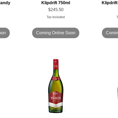
randy
Klipdrift 750ml
Klipdri
Price
$245.50
Tax Included
T
oon
Coming Online Soon
Comin