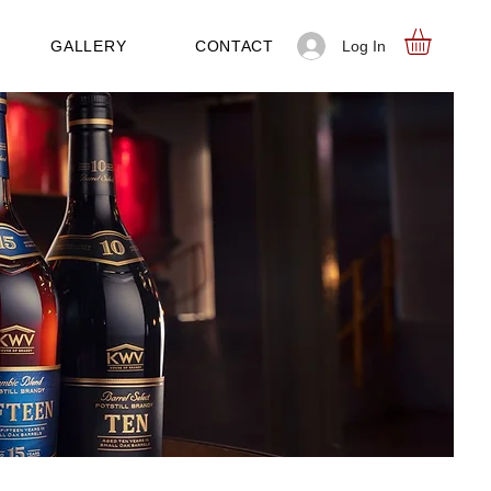
Log In
GALLERY
CONTACT