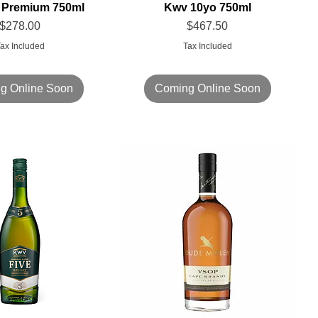
ft Premium 750ml
Kwv 10yo 750ml
Price
Price
$278.00
$467.50
ax Included
Tax Included
g Online Soon
Coming Online Soon