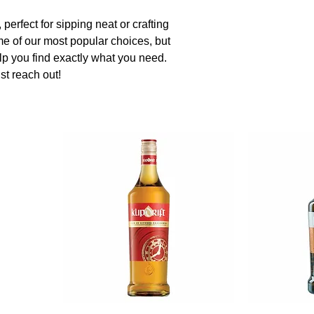
perfect for sipping neat or crafting
me of our most popular choices, but
elp you find exactly what you need.
st reach out!