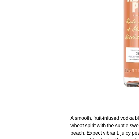
A smooth, fruit-infused vodka 
wheat spirit with the subtle sw
peach. Expect vibrant, juicy p