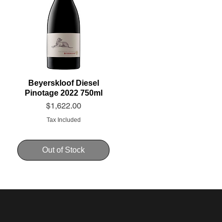
Beyerskloof Diesel
Pinotage 2022 750ml
Price
$1,622.00
Tax Included
Out of Stock