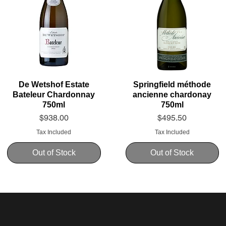
De Wetshof Estate
Springfield méthode
Bateleur Chardonnay
ancienne chardonay
750ml
750ml
Price
Price
$938.00
$495.50
Tax Included
Tax Included
Out of Stock
Out of Stock