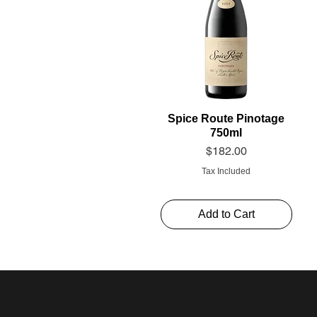
Spice Route Pinotage
750ml
Price
$182.00
Tax Included
Add to Cart