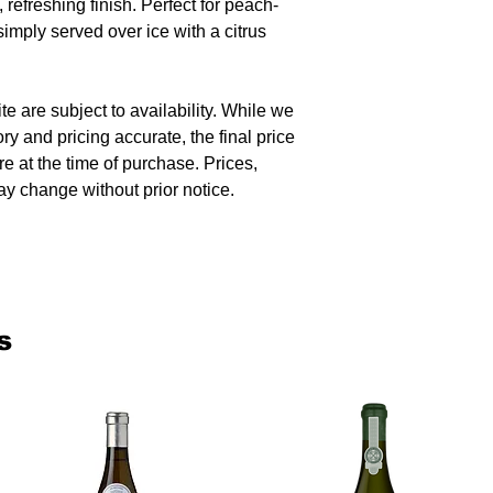
 refreshing finish. Perfect for peach-
 simply served over ice with a citrus
te are subject to availability. While we
ory and pricing accurate, the final price
re at the time of purchase. Prices,
y change without prior notice.
s