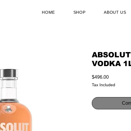
HOME
SHOP
ABOUT US
ABSOLUT
VODKA 1
Price
$496.00
Tax Included
Com