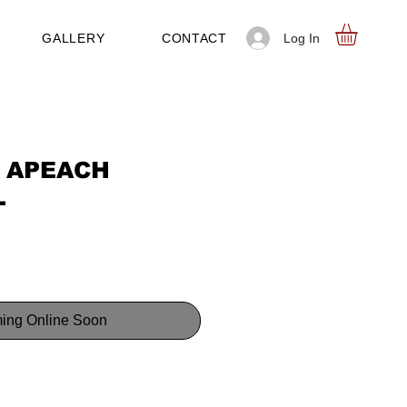
Log In
GALLERY
CONTACT
 APEACH
L
ing Online Soon