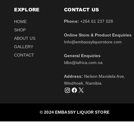
EXPLORE
CONTACT​ US
Phone:
+264 61 237 028
HOME
SHOP
Online Store & Product Enquiries
ABOUT US
Info@embassyliquorstore.com
Schweppes tonic 200ml
Schweppes pink Tonic
Uva Mira Shiraz 2021
Schweppes Lemonade
Uva Mira Merlot 2020
Schweppes Soda 2l
GALLERY
750ml
200ml
750ml
200ml
Price
Price
$12.50
$28.50
CONTACT
General Enquiries
Price
Price
Price
Price
$511.00
$12.50
$431.50
$12.50
Tax Included
Tax Included
​ldbs@iafrica.com.na
Tax Included
Tax Included
Tax Included
Tax Included
Out of Stock
Out of Stock
Address:
Nelson Mandela Ave,
Out of Stock
Out of Stock
Out of Stock
Out of Stock
Windhoek, Namibia.
© 2024 EMBASSY LIQUOR STORE