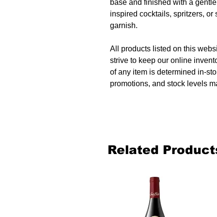
base and finished with a gentle,
inspired cocktails, spritzers, or
garnish.
All products listed on this websi
strive to keep our online invent
of any item is determined in-sto
promotions, and stock levels ma
Related Product