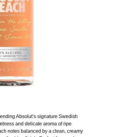
blending Absolut’s signature Swedish
eetness and delicate aroma of ripe
each notes balanced by a clean, creamy