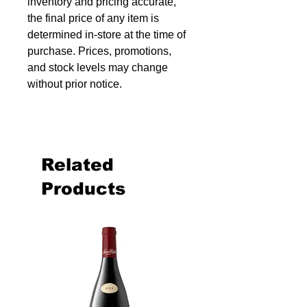
inventory and pricing accurate,
the final price of any item is
determined in-store at the time of
purchase. Prices, promotions,
and stock levels may change
without prior notice.
Related
Products