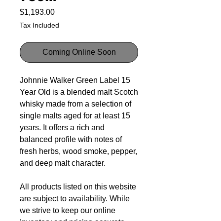
Price
$1,193.00
Tax Included
Coming Online Soon
Johnnie Walker Green Label 15
Year Old is a blended malt Scotch
whisky made from a selection of
single malts aged for at least 15
years. It offers a rich and
balanced profile with notes of
fresh herbs, wood smoke, pepper,
and deep malt character.
All products listed on this website
are subject to availability. While
we strive to keep our online