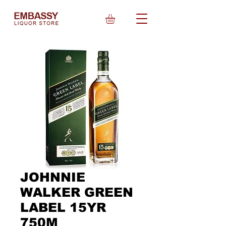
JOHNNIE
WALKER GREEN
LABEL 15YR
750M