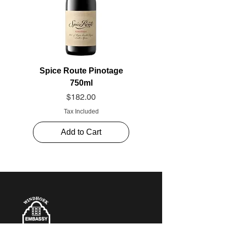
Spice Route Pinotage
750ml
Price
$182.00
Tax Included
Add to Cart