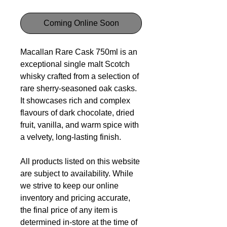
Coming Online Soon
Macallan Rare Cask 750ml is an
exceptional single malt Scotch
whisky crafted from a selection of
rare sherry-seasoned oak casks.
It showcases rich and complex
flavours of dark chocolate, dried
fruit, vanilla, and warm spice with
a velvety, long-lasting finish.
All products listed on this website
are subject to availability. While
we strive to keep our online
inventory and pricing accurate,
the final price of any item is
determined in-store at the time of