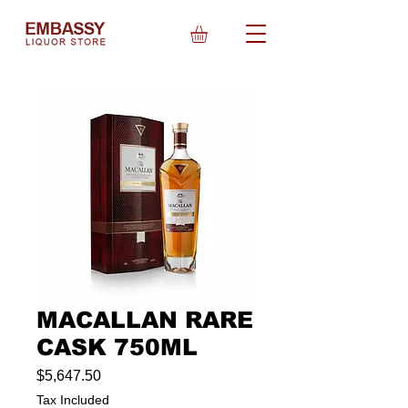
MACALLAN RARE
CASK 750ML
Price
$5,647.50
Tax Included