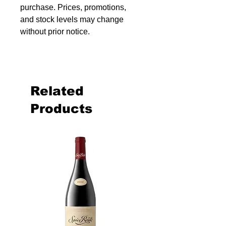
purchase. Prices, promotions,
and stock levels may change
without prior notice.
Related
Products