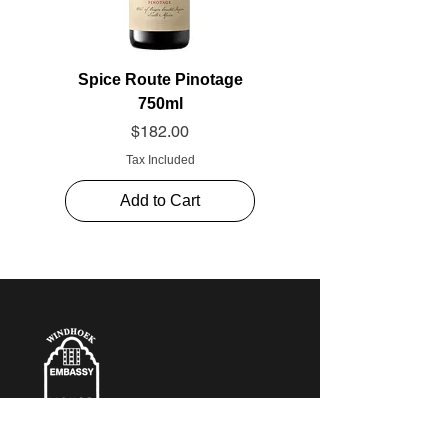
Spice Route Pinotage
750ml
Price
$182.00
Tax Included
Add to Cart