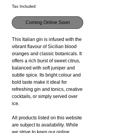
Tax Included
Coming Online Soon
This Italian gin is infused with the
vibrant flavour of Sicilian blood
oranges and classic botanicals. It
offers a rich burst of sweet citrus,
balanced with soft juniper and
subtle spice. Its bright colour and
bold taste make it ideal for
refreshing gin and tonics, creative
cocktails, or simply served over
ice.
All products listed on this website
are subject to availability. While
we strive to keep our online