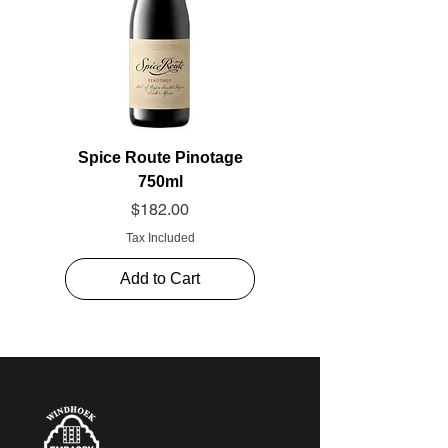
Spice Route Pinotage
750ml
Price
$182.00
Tax Included
Add to Cart