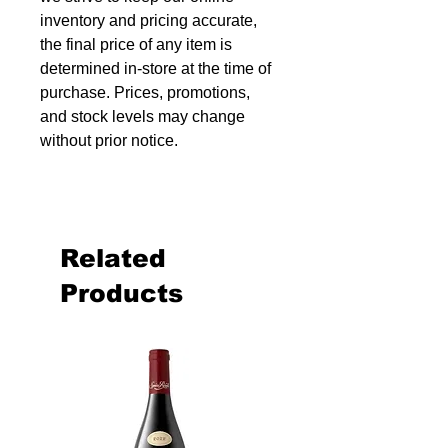
inventory and pricing accurate,
the final price of any item is
determined in-store at the time of
purchase. Prices, promotions,
and stock levels may change
without prior notice.
Related
Products