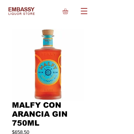
MALFY CON
ARANCIA GIN
750ML
Price
$658.50