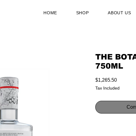
HOME
SHOP
ABOUT US
THE BOTA
750ML
Price
$1,265.50
Tax Included
Com