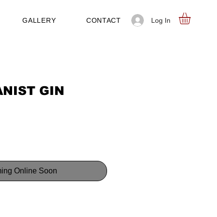
Log In
GALLERY
CONTACT
NIST GIN
ing Online Soon