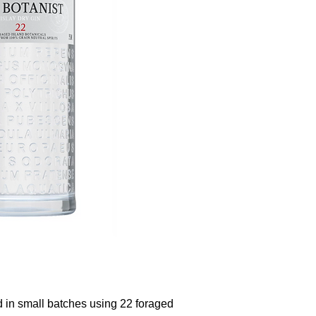
ed in small batches using 22 foraged