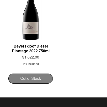
Beyerskloof Diesel
Pinotage 2022 750ml
Price
$1,622.00
Tax Included
Out of Stock