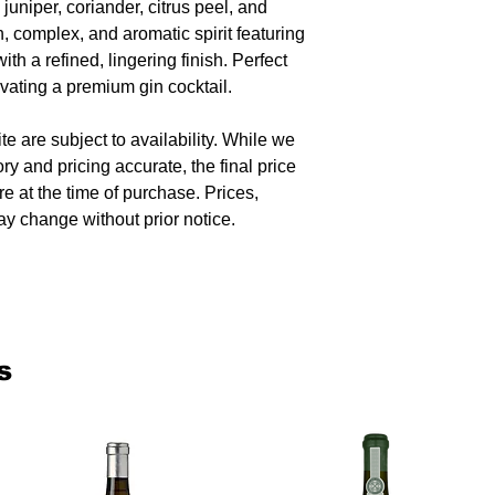
 juniper, coriander, citrus peel, and
, complex, and aromatic spirit featuring
with a refined, lingering finish. Perfect
levating a premium gin cocktail.
te are subject to availability. While we
ory and pricing accurate, the final price
re at the time of purchase. Prices,
y change without prior notice.
s