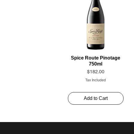
Spice Route Pinotage
750ml
Price
$182.00
Tax Included
Add to Cart