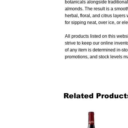
botanicals alongside traditional
almonds. The result is a smooth
herbal, floral, and citrus layers 
for sipping neat, over ice, or e
All products listed on this websi
strive to keep our online invent
of any item is determined in-sto
promotions, and stock levels ma
Related Product