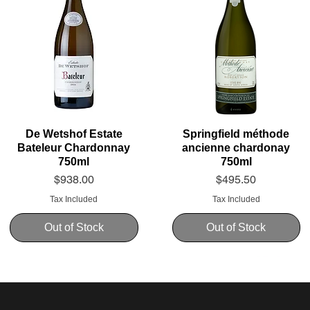
De Wetshof Estate
Springfield méthode
Bateleur Chardonnay
ancienne chardonay
750ml
750ml
Price
Price
$938.00
$495.50
Tax Included
Tax Included
Out of Stock
Out of Stock