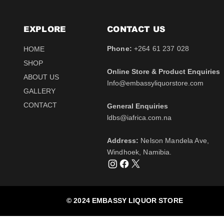
EXPLORE
CONTACT​ US
Phone:
+264 61 237 028
HOME
SHOP
Online Store & Product Enquiries
ABOUT US
Info@embassyliquorstore.com
Schweppes tonic 200ml
Schweppes pink Tonic
Uva Mira Shiraz 2021
Schweppes Lemonade
Uva Mira Merlot 2020
Schweppes Soda 2l
GALLERY
750ml
200ml
750ml
200ml
Price
Price
$12.50
$28.50
CONTACT
General Enquiries
Price
Price
Price
Price
$511.00
$12.50
$431.50
$12.50
Tax Included
Tax Included
​ldbs@iafrica.com.na
Tax Included
Tax Included
Tax Included
Tax Included
Out of Stock
Out of Stock
Address:
Nelson Mandela Ave,
Out of Stock
Out of Stock
Out of Stock
Out of Stock
Windhoek, Namibia.
© 2024 EMBASSY LIQUOR STORE