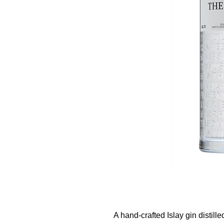
A hand-crafted Islay gin distill