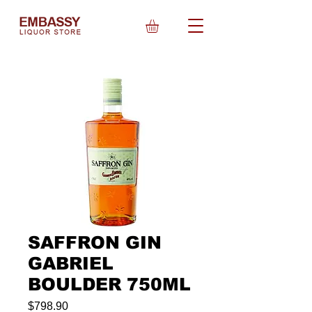
SAFFRON GIN
GABRIEL
BOULDER 750ML
Price
$798.90