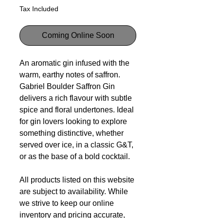
Tax Included
Coming Online Soon
An aromatic gin infused with the
warm, earthy notes of saffron.
Gabriel Boulder Saffron Gin
delivers a rich flavour with subtle
spice and floral undertones. Ideal
for gin lovers looking to explore
something distinctive, whether
served over ice, in a classic G&T,
or as the base of a bold cocktail.
All products listed on this website
are subject to availability. While
we strive to keep our online
inventory and pricing accurate,