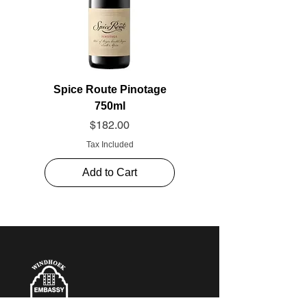
Spice Route Pinotage
750ml
Price
$182.00
Tax Included
Add to Cart