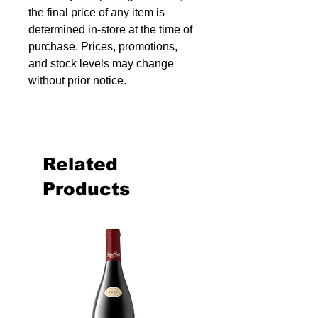
the final price of any item is
determined in-store at the time of
purchase. Prices, promotions,
and stock levels may change
without prior notice.
Related
Products