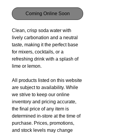
Coming Online Soon
Clean, crisp soda water with
lively carbonation and a neutral
taste, making it the perfect base
for mixers, cocktails, or a
refreshing drink with a splash of
lime or lemon.
All products listed on this website
are subject to availability. While
we strive to keep our online
inventory and pricing accurate,
the final price of any item is
determined in-store at the time of
purchase. Prices, promotions,
and stock levels may change