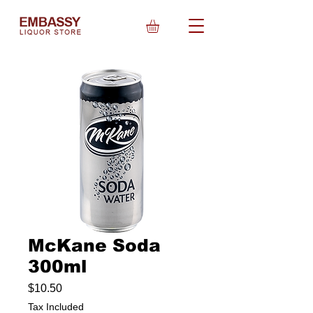
McKane Soda
300ml
Price
$10.50
Tax Included