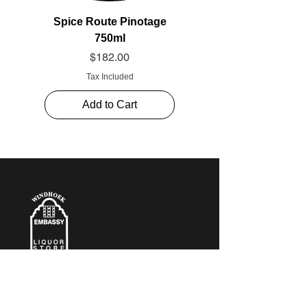
Spice Route Pinotage
750ml
Price
$182.00
Tax Included
Add to Cart
CONTACT​ US