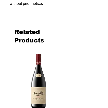
without prior notice.
Related
Products