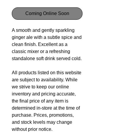
Coming Online Soon
A smooth and gently sparkling
ginger ale with a subtle spice and
clean finish. Excellent as a
classic mixer or a refreshing
standalone soft drink served cold.
All products listed on this website
are subject to availability. While
we strive to keep our online
inventory and pricing accurate,
the final price of any item is
determined in-store at the time of
purchase. Prices, promotions,
and stock levels may change
without prior notice.