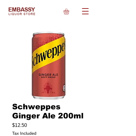
Schweppes
Ginger Ale 200ml
Price
$12.50
Tax Included