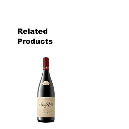
Related
Products