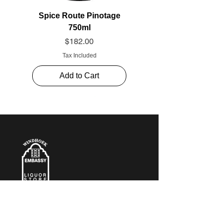
Spice Route Pinotage
750ml
Price
$182.00
Tax Included
Add to Cart
CONTACT​ US