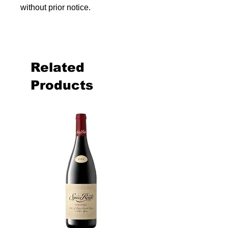
without prior notice.
Related
Products