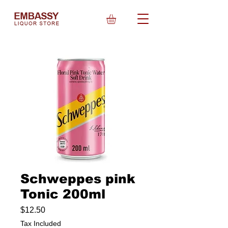
Schweppes pink
Tonic 200ml
Price
$12.50
Tax Included