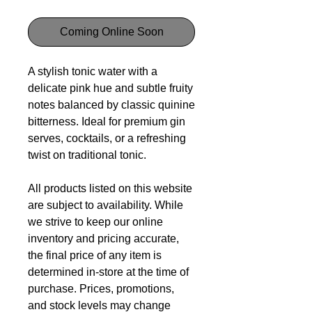
Coming Online Soon
A stylish tonic water with a
delicate pink hue and subtle fruity
notes balanced by classic quinine
bitterness. Ideal for premium gin
serves, cocktails, or a refreshing
twist on traditional tonic.
All products listed on this website
are subject to availability. While
we strive to keep our online
inventory and pricing accurate,
the final price of any item is
determined in-store at the time of
purchase. Prices, promotions,
and stock levels may change