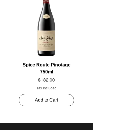
Spice Route Pinotage
750ml
Price
$182.00
Tax Included
Add to Cart