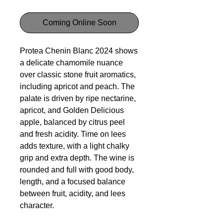
Coming Online Soon
Protea Chenin Blanc 2024 shows
a delicate chamomile nuance
over classic stone fruit aromatics,
including apricot and peach. The
palate is driven by ripe nectarine,
apricot, and Golden Delicious
apple, balanced by citrus peel
and fresh acidity. Time on lees
adds texture, with a light chalky
grip and extra depth. The wine is
rounded and full with good body,
length, and a focused balance
between fruit, acidity, and lees
character.