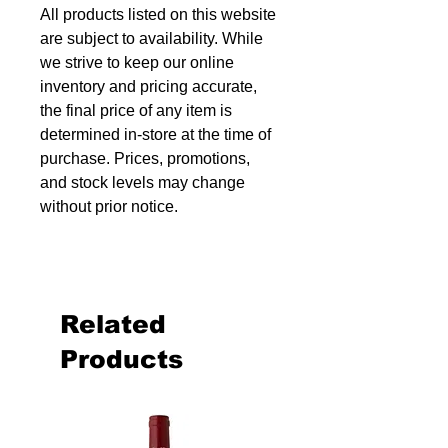
All products listed on this website
are subject to availability. While
we strive to keep our online
inventory and pricing accurate,
the final price of any item is
determined in-store at the time of
purchase. Prices, promotions,
and stock levels may change
without prior notice.
Related
Products