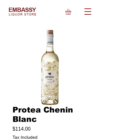
Protea Chenin
Blanc
Price
$114.00
Tax Included