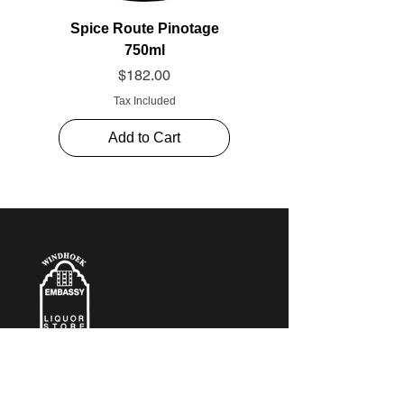
Spice Route Pinotage
750ml
Price
$182.00
Tax Included
Add to Cart
CONTACT​ US