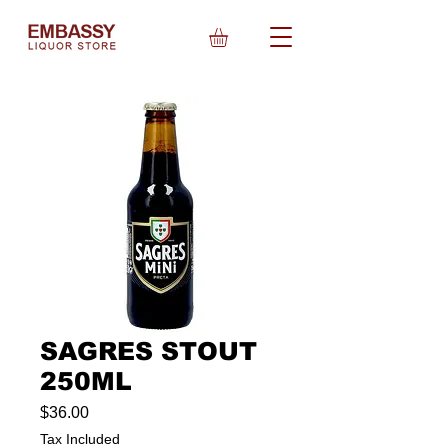
SAGRES STOUT
250ML
Price
$36.00
Tax Included