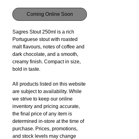
Coming Online Soon
Sagres Stout 250ml is a rich
Portuguese stout with roasted
malt flavours, notes of coffee and
dark chocolate, and a smooth,
creamy finish. Compact in size,
bold in taste.
All products listed on this website
are subject to availability. While
we strive to keep our online
inventory and pricing accurate,
the final price of any item is
determined in-store at the time of
purchase. Prices, promotions,
and stock levels may change