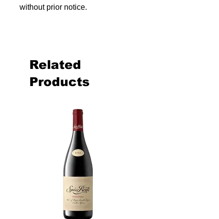
without prior notice.
Related
Products