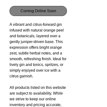
Coming Online Soon
A vibrant and citrus-forward gin
infused with natural orange peel
and botanicals, layered over a
gently juniper-driven base. This
expression offers bright orange
zest, subtle herbal notes, and a
smooth, refreshing finish. Ideal for
lively gin and tonics, spritzes, or
simply enjoyed over ice with a
citrus garnish.
All products listed on this website
are subject to availability. While
we strive to keep our online
inventory and pricing accurate,