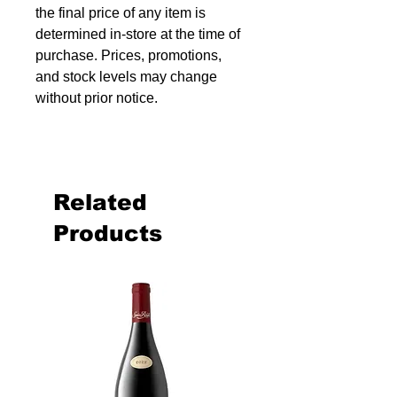
the final price of any item is
determined in-store at the time of
purchase. Prices, promotions,
and stock levels may change
without prior notice.
Related
Products