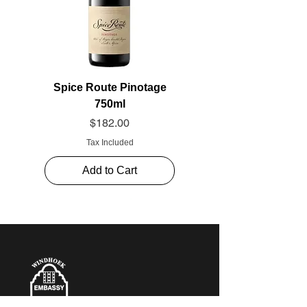
Spice Route Pinotage
750ml
Price
$182.00
Tax Included
Add to Cart