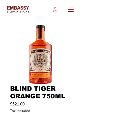
BLIND TIGER
ORANGE 750ML
Price
$521.00
Tax Included