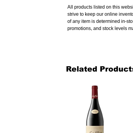
All products listed on this websi
strive to keep our online invent
of any item is determined in-sto
promotions, and stock levels ma
Related Product