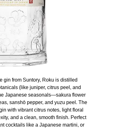
 gin from Suntory, Roku is distilled
tanicals (like juniper, citrus peel, and
ique Japanese seasonals—sakura flower
eas, sanshō pepper, and yuzu peel. The
in with vibrant citrus notes, light floral
ity, and a clean, smooth finish. Perfect
ant cocktails like a Japanese martini, or