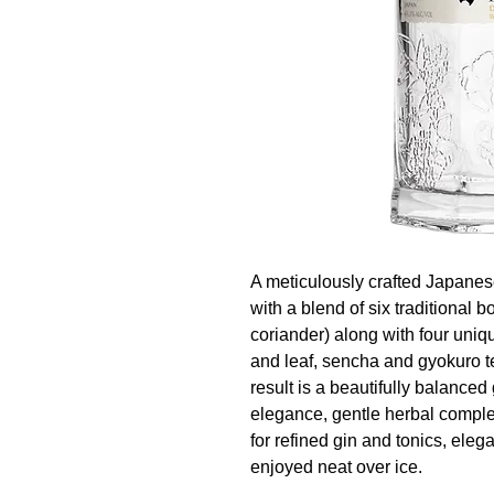
A meticulously crafted Japanese
with a blend of six traditional bo
coriander) along with four un
and leaf, sencha and gyokuro t
result is a beautifully balanced g
elegance, gentle herbal complex
for refined gin and tonics, eleg
enjoyed neat over ice.