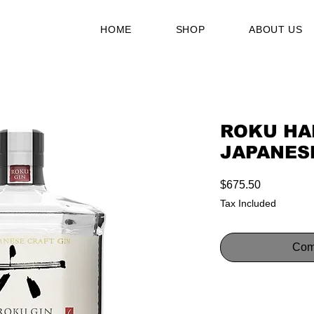
HOME
SHOP
ABOUT US
ROKU HA
JAPANESE
Price
$675.50
Tax Included
Com