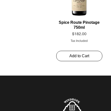
Spice Route Pinotage
750ml
Price
$182.00
Tax Included
Add to Cart