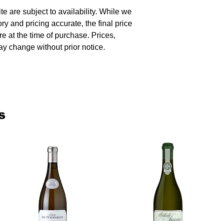
te are subject to availability. While we
ory and pricing accurate, the final price
re at the time of purchase. Prices,
y change without prior notice.
s