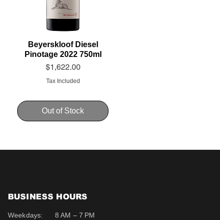
Beyerskloof Diesel
Pinotage 2022 750ml
Price
$1,622.00
Tax Included
Out of Stock
BUSINESS HOURS
Weekdays:
8 AM – 7 PM