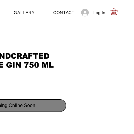
Log In
GALLERY
CONTACT
NDCRAFTED
 GIN 750 ML
ing Online Soon