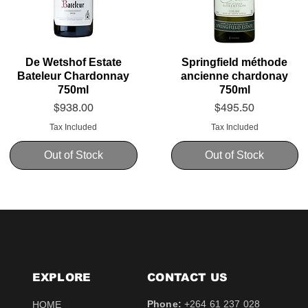
De Wetshof Estate
Springfield méthode
Bateleur Chardonnay
ancienne chardonay
750ml
750ml
Price
Price
$938.00
$495.50
Tax Included
Tax Included
Out of Stock
Out of Stock
EXPLORE
CONTACT​ US
Phone:
+264 61 237 028
HOME